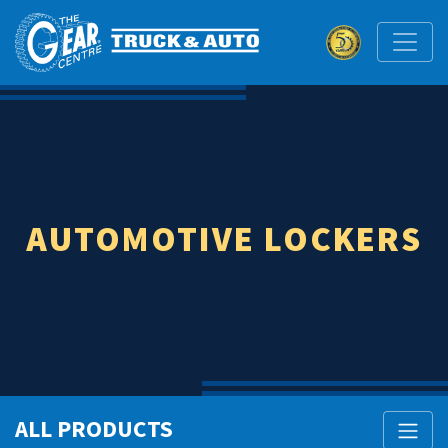
AUTOMOTIVE LOCKERS
ALL PRODUCTS