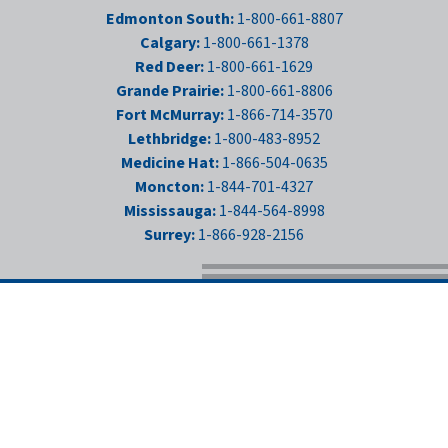
Edmonton South:
1-800-661-8807
Calgary:
1-800-661-1378
Red Deer:
1-800-661-1629
Grande Prairie:
1-800-661-8806
Fort McMurray:
1-866-714-3570
Lethbridge:
1-800-483-8952
Medicine Hat:
1-866-504-0635
Moncton:
1-844-701-4327
Mississauga:
1-844-564-8998
Surrey:
1-866-928-2156
LOCATIONS
CAREERS
PRIVACY POLICY
NEWS
FIND US ON FACEBOO
FOLLOW US ON IN
FOLLOW US ON 
FOLLOW US 
© 1975 - 2026
THE GEAR CENTRE GROUP
ALL RIGHTS RESERVED