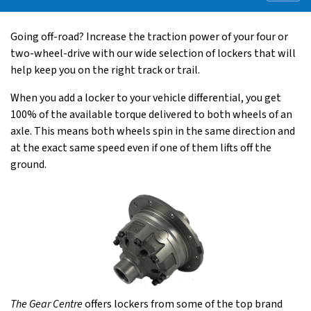
Going off-road? Increase the traction power of your four or
two-wheel-drive with our wide selection of lockers that will
help keep you on the right track or trail.
When you add a locker to your vehicle differential, you get
100% of the available torque delivered to both wheels of an
axle. This means both wheels spin in the same direction and
at the exact same speed even if one of them lifts off the
ground.
The Gear Centre
offers lockers from some of the top brand