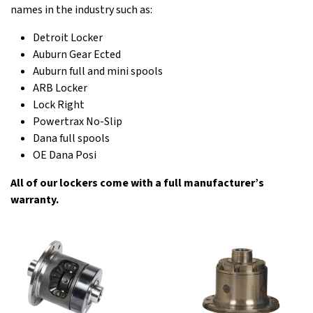
names in the industry such as:
Detroit Locker
Auburn Gear Ected
Auburn full and mini spools
ARB Locker
Lock Right
Powertrax No-Slip
Dana full spools
OE Dana Posi
All of our lockers come with a full manufacturer’s
warranty.