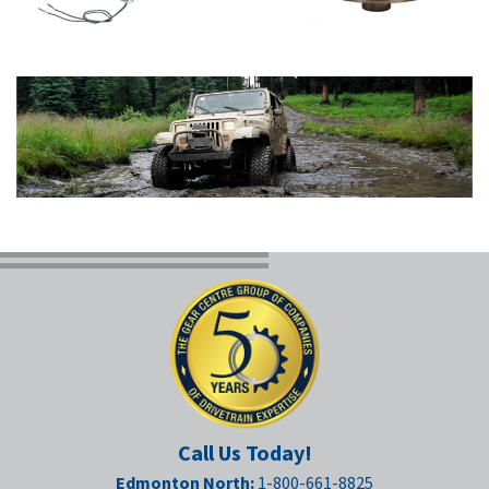
Call Us Today!
Edmonton North:
1-800-661-8825