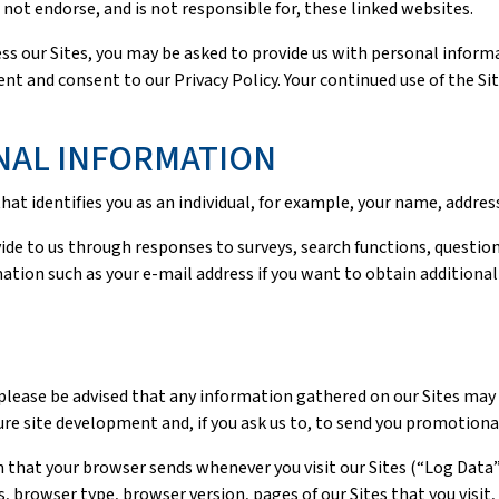
ot endorse, and is not responsible for, these linked websites.
ss our Sites, you may be asked to provide us with personal informat
nt and consent to our Privacy Policy. Your continued use of the Si
NAL INFORMATION
at identifies you as an individual, for example, your name, addre
ide to us through responses to surveys, search functions, question
ation such as your e-mail address if you want to obtain additional
please be advised that any information gathered on our Sites may 
ure site development and, if you ask us to, to send you promotiona
 that your browser sends whenever you visit our Sites (“Log Data
 browser type, browser version, pages of our Sites that you visit, 