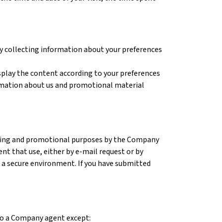
 by collecting information about your preferences
isplay the content according to your preferences
ormation about us and promotional material
keting and promotional purposes by the Company
vent that use, either by e-mail request or by
n a secure environment. If you have submitted
 to a Company agent except: