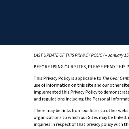
LAST UPDATE OF THIS PRIVACY POLICY – January 15
BEFORE USING OUR SITES, PLEASE READ THIS P
This Privacy Policy is applicable to
The Gear Cent
use of information on this site and our other sit
implemented this Privacy Policy to demonstrate
and regulations including the Personal Informa
There may be links from our Sites to other websi
organizations to which our Sites may be linked. Y
inquiries in respect of that privacy policy with t