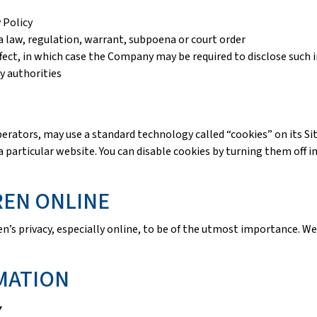
 Policy
 law, regulation, warrant, subpoena or court order
ffect, in which case the Company may be required to disclose such 
y authorities
ors, may use a standard technology called “cookies” on its Sites
particular website. You can disable cookies by turning them off i
REN ONLINE
’s privacy, especially online, to be of the utmost importance. We
MATION
y