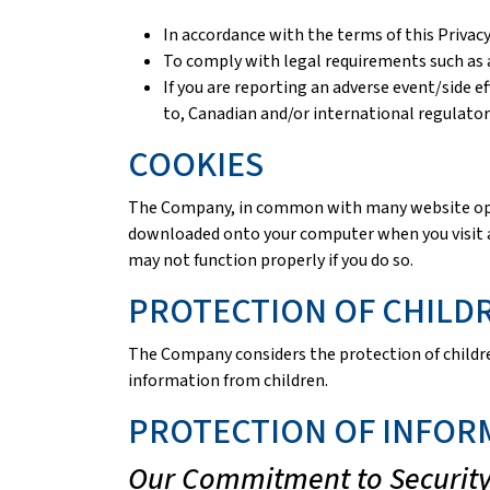
In accordance with the terms of this Privacy
To comply with legal requirements such as a
If you are reporting an adverse event/side e
to, Canadian and/or international regulator
COOKIES
The Company, in common with many website operat
downloaded onto your computer when you visit a 
may not function properly if you do so.
PROTECTION OF CHILD
The Company considers the protection of children
information from children.
PROTECTION OF INFOR
Our Commitment to Securit