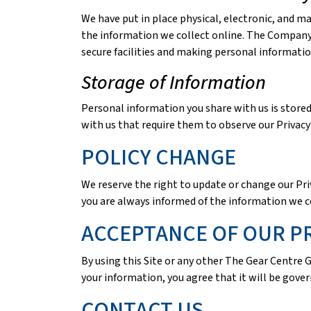
We have put in place physical, electronic, and m
the information we collect online. The Company a
secure facilities and making personal informati
Storage of Information
Personal information you share with us is store
with us that require them to observe our Privacy 
POLICY CHANGE
We reserve the right to update or change our Priv
you are always informed of the information we c
ACCEPTANCE OF OUR PR
By using this Site or any other The Gear Centre 
your information, you agree that it will be gover
CONTACT US