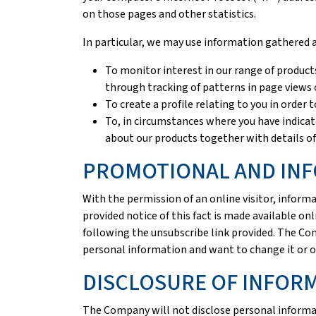
on those pages and other statistics.
In particular, we may use information gathered 
To monitor interest in our range of products
through tracking of patterns in page views 
To create a profile relating to you in order
To, in circumstances where you have indica
about our products together with details of
PROMOTIONAL AND INF
With the permission of an online visitor, info
provided notice of this fact is made available onl
following the unsubscribe link provided. The Co
personal information and want to change it or o
DISCLOSURE OF INFOR
The Company will not disclose personal informat