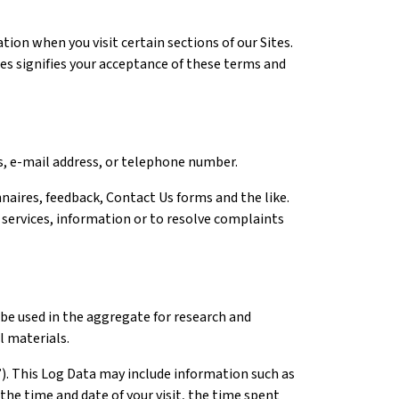
ion when you visit certain sections of our Sites.
tes signifies your acceptance of these terms and
ss, e-mail address, or telephone number.
naires, feedback, Contact Us forms and the like.
 services, information or to resolve complaints
be used in the aggregate for research and
l materials.
”). This Log Data may include information such as
the time and date of your visit, the time spent