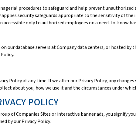
anagerial procedures to safeguard and help prevent unauthorized a
pplies security safeguards appropriate to the sensitivity of the 
on accessible only to authorized employees on a need-to-know bas
d on our database servers at Company data centers, or hosted by 
Policy.
acy Policy at any time. If we alter our Privacy Policy, any changes 
ollect about you, how we use it and the circumstances under which
IVACY POLICY
Group of Companies Sites or interactive banner ads, you signify you
ned by our Privacy Policy.