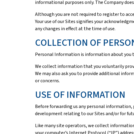
informational purposes only. The Company does n
Although you are not required to register to acce
Your use of our Sites signifies your acknowledgme
any changes in effect at the time of use.
COLLECTION OF PERSO
Personal Information is information about you th
We collect information that you voluntarily prov
We may also ask you to provide additional inform
or concerns.
USE OF INFORMATION
Before forwarding us any personal information, 
development relating to our Sites and/or for fut
Like many site operators, we collect information
your computer’s Internet Protocol (“IP”) address,