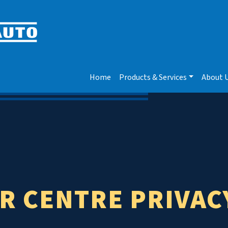
Home
Products & Services
About 
R CENTRE PRIVAC