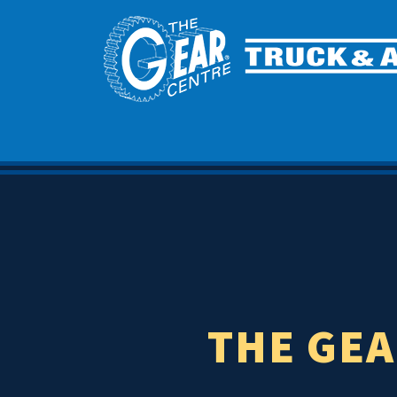
THE GEA