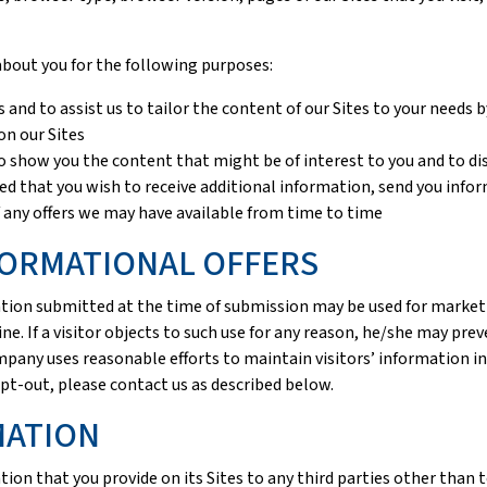
about you for the following purposes:
 and to assist us to tailor the content of our Sites to your needs
on our Sites
 to show you the content that might be of interest to you and to d
ted that you wish to receive additional information, send you inf
 any offers we may have available from time to time
ORMATIONAL OFFERS
rmation submitted at the time of submission may be used for mar
ine. If a visitor objects to such use for any reason, he/she may pre
mpany uses reasonable efforts to maintain visitors’ information i
pt-out, please contact us as described below.
MATION
ion that you provide on its Sites to any third parties other than