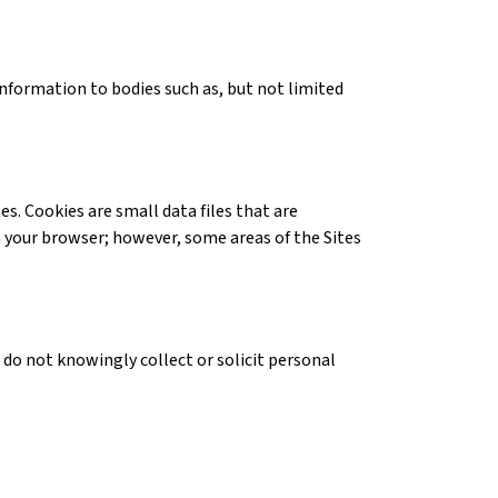
information to bodies such as, but not limited
. Cookies are small data files that are
n your browser; however, some areas of the Sites
 do not knowingly collect or solicit personal