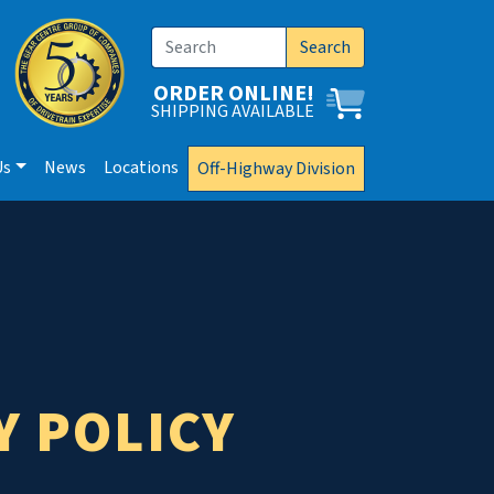
Search
ORDER ONLINE!
SHIPPING AVAILABLE
Us
News
Locations
Off-Highway Division
Y POLICY