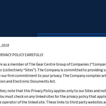
, 2018
RIVACY POLICY CAREFULLY.
re
as a member of The Gear Centre Group of Companies (“Company”
es (collectively “Sites”). The Company is committed to providing sa
 our firm commitment to your privacy. The Company complies with
tion and Electronic Documents Act.
tes; note that this Privacy Policy applies only to our Sites and n
ou must check on any linked sites for the privacy policy that appl
he operator of the linked site. These links to third party websites 