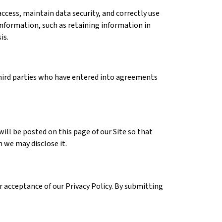
ccess, maintain data security, and correctly use
information, such as retaining information in
is.
third parties who have entered into agreements
will be posted on this page of our Site so that
 we may disclose it.
r acceptance of our Privacy Policy. By submitting