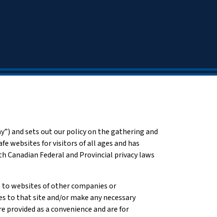
) and sets out our policy on the gathering and
fe websites for visitors of all ages and has
 Canadian Federal and Provincial privacy laws
ot to websites of other companies or
ies to that site and/or make any necessary
are provided as a convenience and are for